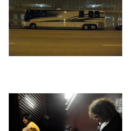
Peanut Butter Wolf
Pearl & The Oysters
Peyton
Quakers
Rejoicer
Silas Short
Sofie Royer
The Steoples
Steve Arrington
Stimulator Jones