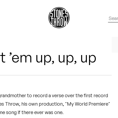
ut ’em up, up, up
 grandmother to record a verse over the first record
nes Throw, his own production, "My World Premiere"
e song if there ever was one.