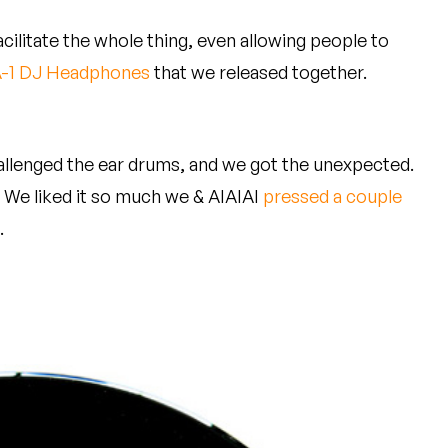
acilitate the whole thing, even allowing people to
-1 DJ Headphones
that we released together.
llenged the ear drums, and we got the unexpected.
" We liked it so much we & AIAIAI
pressed a couple
.