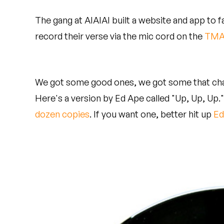
Quakers
The gang at AIAIAI built a website and app to f
Rejoicer
record their verse via the mic cord on the
TMA
Silas Short
Sofie Royer
We got some good ones, we got some that cha
Here's a version by Ed Ape called "Up, Up, Up.
The Steoples
dozen copies
. If you want one, better hit up
Ed
Steve Arrington
Stimulator Jones
Sudan Archives
Teeth Agency
Vex Ruffin