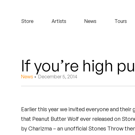
Koreatown Oddity
Store
Artists
News
Tours
Los Retros
Maylee Todd
Mild High Club
If you’re high p
Mndsgn
News
• December 5, 2014
NxWorries
Peanut Butter Wolf
Earlier this year we invited everyone and their
Pearl & The Oysters
that Peanut Butter Wolf ever released on Sto
Peyton
by Charizma – an unofficial Stones Throw them