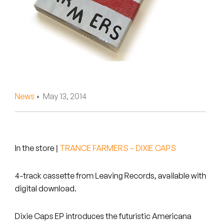
Peanut Butter Wolf
Pearl & The Oysters
Peyton
Quakers
Rejoicer
News
• May 13, 2014
Silas Short
Sofie Royer
In the store
|
TRANCE FARMERS – DIXIE CAPS
The Steoples
4-track cassette from Leaving Records, available with
Steve Arrington
digital download.
Stimulator Jones
Dixie Caps EP introduces the futuristic Americana