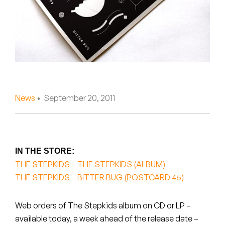
Peanut Butter Wolf
Pearl & The Oysters
Peyton
Quakers
Rejoicer
News
• September 20, 2011
Silas Short
Sofie Royer
IN THE STORE:
THE STEPKIDS – THE STEPKIDS (ALBUM)
The Steoples
THE STEPKIDS – BITTER BUG (POSTCARD 45)
Steve Arrington
Web orders of The Stepkids album on CD or LP –
Stimulator Jones
available today, a week ahead of the release date –