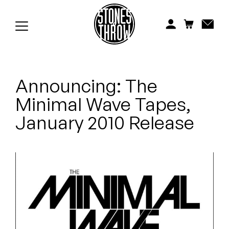
Jonti
Kiefer
Knxwledge
Announcing: The
Koreatown Oddity
Minimal Wave Tapes,
Los Retros
January 2010 Release
Maylee Todd
Mild High Club
Mndsgn
NxWorries