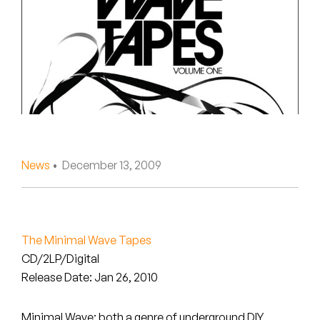
Peanut Butter Wolf
Pearl & The Oysters
Peyton
Quakers
Rejoicer
News
• December 13, 2009
Silas Short
Sofie Royer
The Steoples
The Minimal Wave Tapes
CD/2LP/Digital
Steve Arrington
Release Date: Jan 26, 2010
Stimulator Jones
Minimal Wave: both a genre of underground DIY