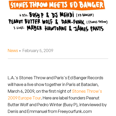
Peanut Butter Wolf
Pearl & The Oysters
Peyton
Quakers
Rejoicer
News
• February 5, 2009
Silas Short
Sofie Royer
L.A.'s Stones Throw and Paris's Ed Banger Records
will have a live show together in Paris at Bataclan,
The Steoples
March 6, 2009, on the first night of
Stones Throw's
2009 Europe Tour
. Here are label founders Peanut
Steve Arrington
Butter Wolf and Pedro Winter (Busy P), interviewed by
Stimulator Jones
Denis and Emmanuel from Freeyourfunk.com