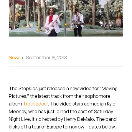
Peanut Butter Wolf
Pearl & The Oysters
Peyton
Quakers
Rejoicer
News
• September 19, 2013
Silas Short
Sofie Royer
The Stepkids just released a new video for “Moving
Pictures,” the latest track from their sophomore
The Steoples
album
Troubadour
. The video stars comedian Kyle
Mooney, who has just joined the cast of Saturday
Steve Arrington
Night Live. It’s directed by Henry DeMaio. The band
Stimulator Jones
kicks off a tour of Europe tomorrow – dates below.