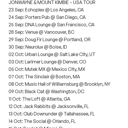
Peanut Butter Wolf
JONWAYNE & MOUNT KIMBIE – USA TOUR
23 Sep: Echoplex @ Los Angeles, CA
Pearl & The Oysters
24 Sep: Porters Pub @ San Diego, CA
25 Sep: DNA Lounge @ San Francisco, CA
Peyton
28 Sep: Venue @ Vancouver, BC
29 Sep: Doug Fir Lounge @ Portland, OR
Quakers
30 Sep: Neurolux @ Boise, ID
02 Oct: Urban Lounge @ Salt Lake City, UT
Rejoicer
03 Oct: Larimer Lounge @ Denver, CO
Silas Short
05 Oct: Mutek MX @ Mexico City, MX
07 Oct: The Sinclair @ Boston, MA
Sofie Royer
08 Oct: Music Hall of Williamsburg @ Brooklyn, NY
09 Oct: Black Cat @ Washington, DC
The Steoples
11 Oct: The Loft @ Atlanta, GA
12 Oct: Jack Rabbits @ Jacksonville, FL
Steve Arrington
13 Oct: Club Downunder @ Tallahassee, FL
14 Oct: The Social @ Orlando, FL
Stimulator Jones