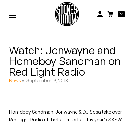
Jonti
Kiefer
Knxwledge
Watch: Jonwayne and
Koreatown Oddity
Homeboy Sandman on
Los Retros
Red Light Radio
Maylee Todd
News
• September 19, 2013
Mild High Club
Mndsgn
Homeboy Sandman, Jonwayne & DJ Sosa take over
Red Light Radio at the Fader fort at this year’s SXSW.
NxWorries