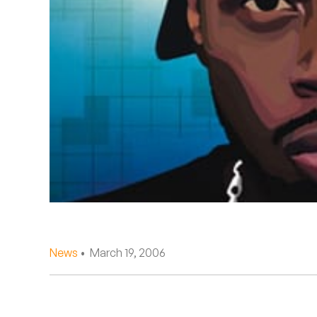
Quakers
Rejoicer
Silas Short
Sofie Royer
The Steoples
Steve Arrington
Stimulator Jones
Sudan Archives
News
• March 19, 2006
Teeth Agency
Vex Ruffin