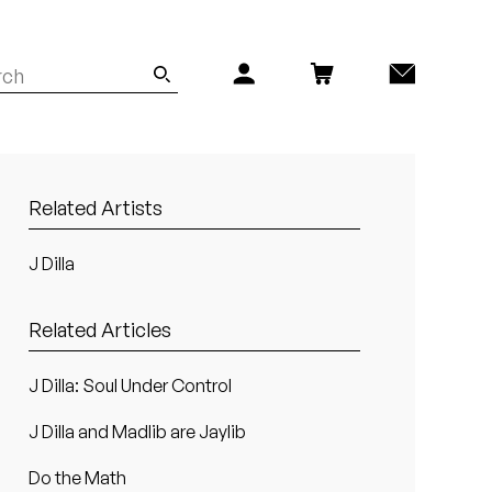
Related Artists
J Dilla
Related Articles
J Dilla: Soul Under Control
J Dilla and Madlib are Jaylib
Do the Math