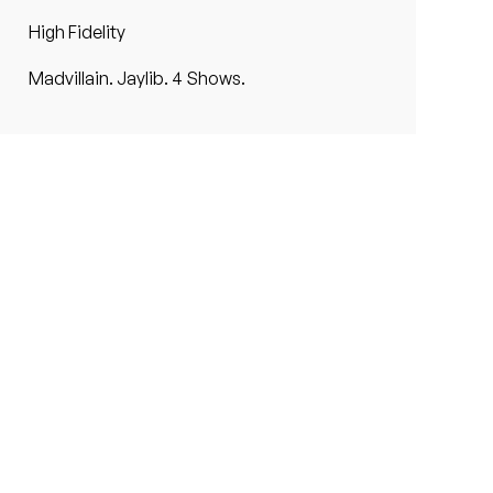
High Fidelity
Madvillain. Jaylib. 4 Shows.