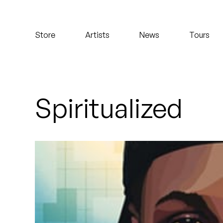
Koreatown Oddity
Store
Artists
News
Tours
Los Retros
Maylee Todd
Mild High Club
Spiritualized
Mndsgn
NxWorries
Peanut Butter Wolf
Pearl & The Oysters
Peyton