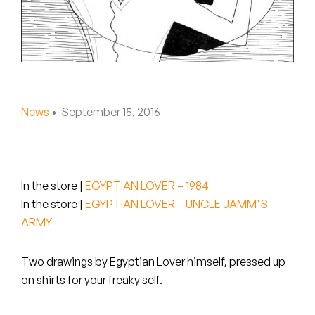
Peanut Butter Wolf
Pearl & The Oysters
Peyton
Quakers
News
• September 15, 2016
Rejoicer
Silas Short
In the store
|
EGYPTIAN LOVER – 1984
Sofie Royer
In the store
|
EGYPTIAN LOVER – UNCLE JAMM'S
ARMY
The Steoples
Two drawings by Egyptian Lover himself, pressed up
Steve Arrington
on shirts for your freaky self.
Stimulator Jones