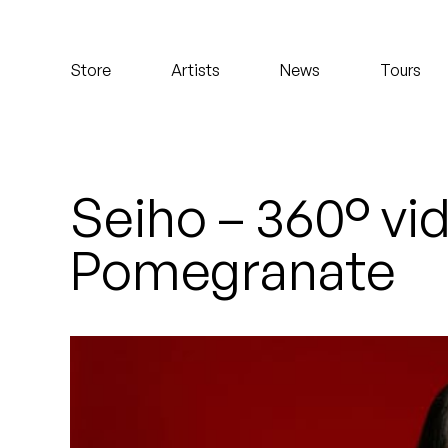
Koreatown Oddity
Store
Artists
News
Tours
Los Retros
Maylee Todd
Mild High Club
Seiho – 360° vi
Mndsgn
Pomegranate
NxWorries
Peanut Butter Wolf
Pearl & The Oysters
Peyton