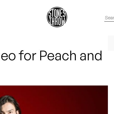
deo for Peach and