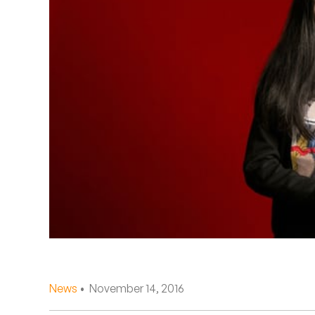
Quakers
Rejoicer
Silas Short
Sofie Royer
The Steoples
Steve Arrington
Stimulator Jones
Sudan Archives
Teeth Agency
News
• November 14, 2016
Vex Ruffin