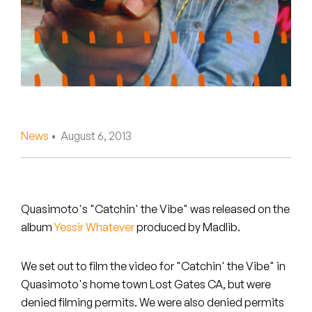
Peanut Butter Wolf
Pearl & The Oysters
Peyton
Quakers
Rejoicer
News
• August 6, 2013
Silas Short
Sofie Royer
Quasimoto's "Catchin' the Vibe" was released on the
album
Yessir Whatever
produced by Madlib.
The Steoples
Steve Arrington
We set out to film the video for "Catchin' the Vibe" in
Quasimoto's home town Lost Gates CA, but were
Stimulator Jones
denied filming permits. We were also denied permits