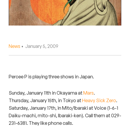
Peanut Butter Wolf
Pearl & The Oysters
Peyton
Quakers
News
• January 5, 2009
Rejoicer
Silas Short
Percee P is playing three shows in Japan.
Sofie Royer
Sunday, January 11th in
Okayama
at
Mars
.
The Steoples
Thursday, January 15th, in
Tokyo
at
Heavy Sick Zero
.
Saturday, January 17th, in
Mito/Ibaraki
at Voice (1-6-1
Steve Arrington
Daiku-machi, mito-shi, Ibaraki-ken). Call them at 029-
231-6381. They like phone calls.
Stimulator Jones