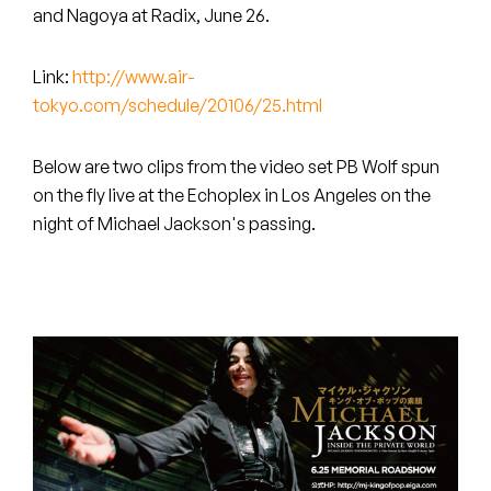
Peanut Butter Wolf
and Nagoya at Radix, June 26.
Pearl & The Oysters
Link:
http://www.air-
tokyo.com/schedule/20106/25.html
Peyton
Quakers
Below are two clips from the video set PB Wolf spun
on the fly live at the Echoplex in Los Angeles on the
Rejoicer
night of Michael Jackson's passing.
Silas Short
Sofie Royer
The Steoples
Steve Arrington
Stimulator Jones