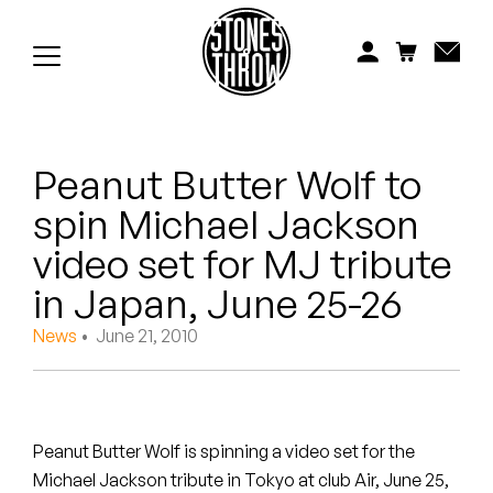
Jonti
Kiefer
Knxwledge
Peanut Butter Wolf to
Koreatown Oddity
spin Michael Jackson
Los Retros
video set for MJ tribute
Maylee Todd
in Japan, June 25-26
News
• June 21, 2010
Mild High Club
Mndsgn
NxWorries
Peanut Butter Wolf is spinning a video set for the
Michael Jackson tribute in Tokyo at club Air, June 25,