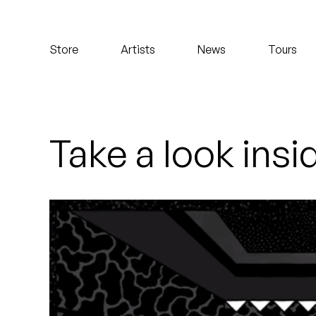
Koreatown Oddity
Store
Artists
News
Tours
Los Retros
Maylee Todd
Mild High Club
Take a look insi
Mndsgn
NxWorries
Peanut Butter Wolf
Pearl & The Oysters
Peyton