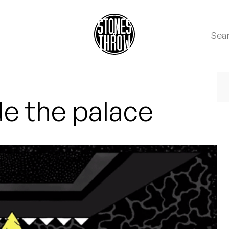
de the palace