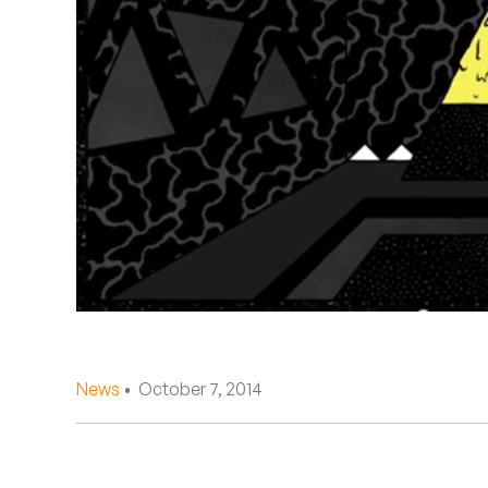
Quakers
Rejoicer
Silas Short
Sofie Royer
The Steoples
Steve Arrington
Stimulator Jones
Sudan Archives
News
• October 7, 2014
Teeth Agency
Vex Ruffin