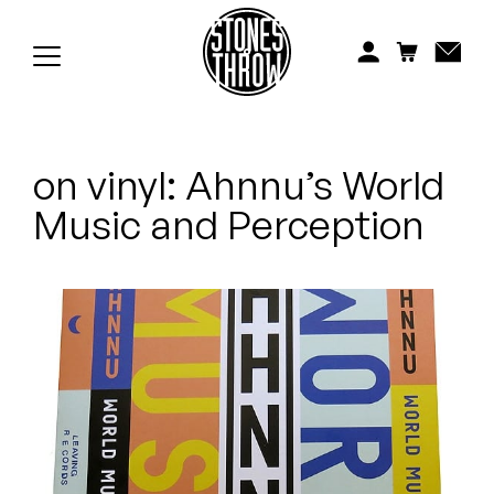
Jonti
Kiefer
Knxwledge
on vinyl: Ahnnu’s World
Koreatown Oddity
Music and Perception
Los Retros
Maylee Todd
Mild High Club
Mndsgn
NxWorries