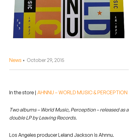
Peanut Butter Wolf
Pearl & The Oysters
Peyton
Quakers
Rejoicer
News
• October 29, 2015
Silas Short
Sofie Royer
In the store
|
AHNNU – WORLD MUSIC & PERCEPTION
The Steoples
Two albums – World Music, Perception – released as a
Steve Arrington
double LP by Leaving Records.
Stimulator Jones
Los Angeles producer Leland Jackson is Ahnnu.