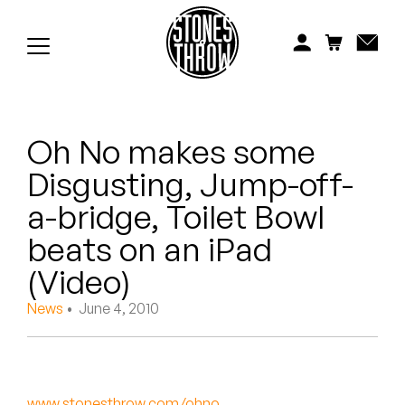
Jonti
Kiefer
Knxwledge
Oh No makes some
Koreatown Oddity
Disgusting, Jump-off-
Los Retros
a-bridge, Toilet Bowl
Maylee Todd
beats on an iPad
(Video)
Mild High Club
News
• June 4, 2010
Mndsgn
NxWorries
www.stonesthrow.com/ohno