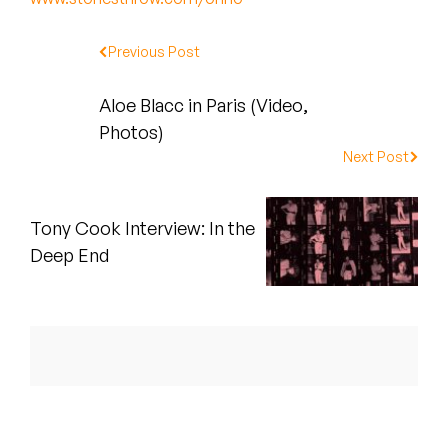
Peanut Butter Wolf
Pearl & The Oysters
Previous Post
Peyton
Aloe Blacc in Paris (Video,
Photos)
Quakers
Next Post
Rejoicer
Tony Cook Interview: In the
Silas Short
Deep End
Sofie Royer
The Steoples
Steve Arrington
Stimulator Jones