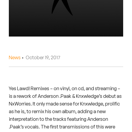
Peanut Butter Wolf
Pearl & The Oysters
Peyton
Quakers
Rejoicer
News
• October 19, 2017
Silas Short
Sofie Royer
Yes Lawd! Remixes – on vinyl, on cd, and streaming –
is a rework of Anderson .Paak & Knxwledge’s debut as
The Steoples
NxWorries. It only made sense for Knxwledge, prolific
as he is, to remix his own album, adding a new
Steve Arrington
interpretation to the tracks featuring Anderson
Stimulator Jones
.Paak’s vocals. The first transmissions of this were