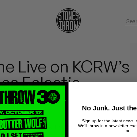
e Live on KCRW’s
s Eclectic
No Junk. Just the
Sign up for the latest news, 
We'll throw in a newsletter exc
, Mayer Hawthorne & The County performed live at
too.
s Eclectic.