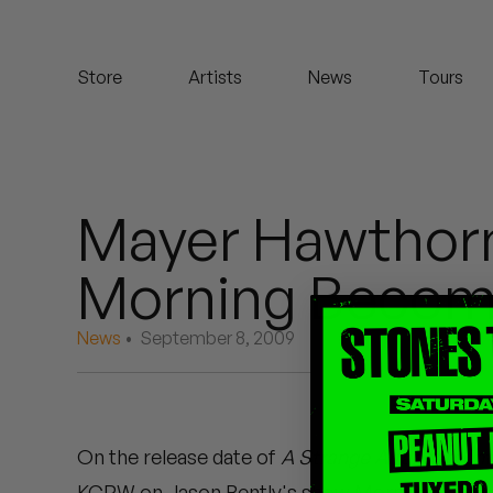
Koreatown Oddity
Store
Artists
News
Tours
Los Retros
Maylee Todd
Mild High Club
Mayer Hawthorn
Mndsgn
Morning Become
NxWorries
News
• September 8, 2009
Peanut Butter Wolf
Pearl & The Oysters
On the release date of
A Strange Arrangement
Peyton
KCRW on Jason Bently's show Morning Become