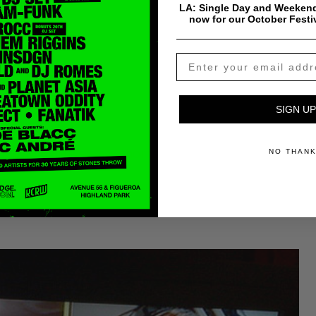
LA: Single Day and Weekend
now for our October Festi
SIGN UP
s website:
mb090908mayer_hawthorne
NO THAN