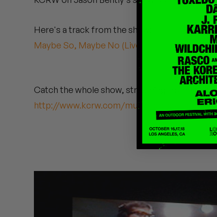
Quakers
Here's a track from the show:
Rejoicer
Maybe So, Maybe No (Live)
Silas Short
Sofie Royer
Catch the whole show, streaming from KCRW'
The Steoples
http://www.kcrw.com/music/programs/mb/
Steve Arrington
Stimulator Jones
Sudan Archives
Teeth Agency
Vex Ruffin