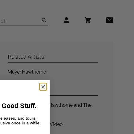
Related Artists
Mayer Hawthorne
Related Articles
 Good Stuff.
Introducing: Mayer Hawthorne and The
County
releases, and tours.
lusive once in a while,
ST @ CMJ 08: The Video