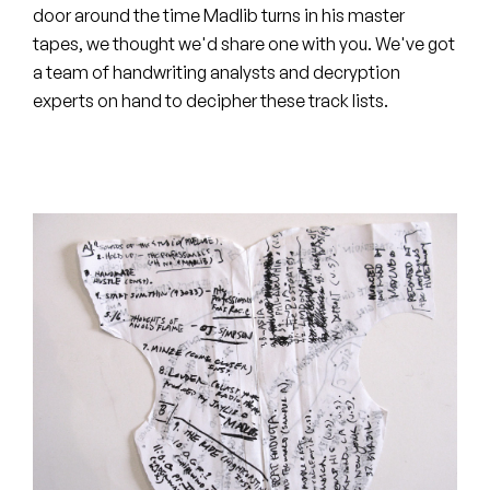
Peanut Butter Wolf
door around the time Madlib turns in his master
tapes, we thought we'd share one with you. We've got
Pearl & The Oysters
a team of handwriting analysts and decryption
experts on hand to decipher these track lists.
Peyton
Quakers
Rejoicer
Silas Short
Sofie Royer
The Steoples
Steve Arrington
Stimulator Jones