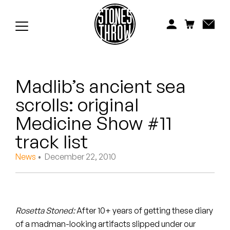
Jonti
Kiefer
Knxwledge
Madlib’s ancient sea
Koreatown Oddity
scrolls: original
Los Retros
Medicine Show #11
Maylee Todd
track list
News
• December 22, 2010
Mild High Club
Mndsgn
NxWorries
Rosetta Stoned:
After 10+ years of getting these diary
of a madman-looking artifacts slipped under our