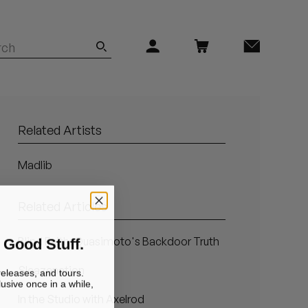
Related Artists
Madlib
Related Articles
 Good Stuff.
Blind Faith: Quasimoto's Backdoor Truth
Sleazenation
releases, and tours.
lusive once in a while,
In the Studio with Axelrod