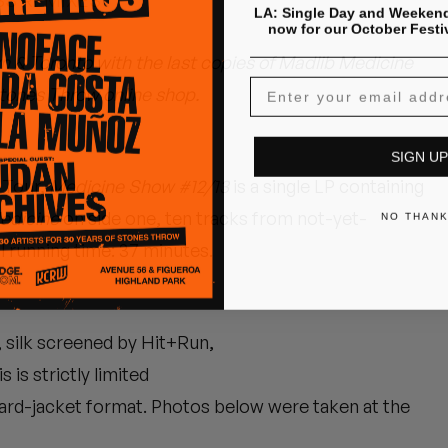
SS REMIXES"
LA: Single Day and Weekend
now for our October Festi
n & Toronto with the last copies of Madlib Medicine
Stones Throw online shop.
SIGN UP
w Tour,
Medicine Show #12/13
is a single LP containing
edicine
on side one, ten tracks from not-yet-
NO THAN
l running time: 37 minutes.
, silk screened by Hit+Run,
is strictly limited
ndard-jacket format. Photos below were taken at the