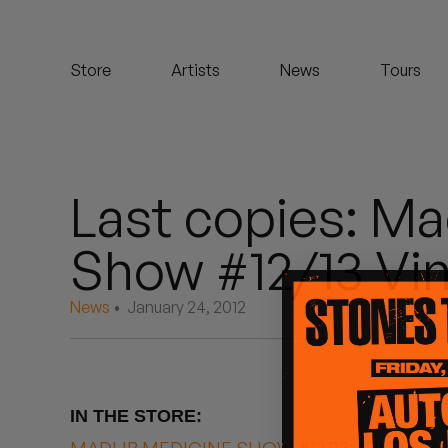
Koreatown Oddity
Store
Artists
News
Tours
Los Retros
Maylee Todd
Mild High Club
Last copies: Ma
Mndsgn
Show #12/13 Vin
NxWorries
News
• January 24, 2012
Peanut Butter Wolf
Pearl & The Oysters
IN THE STORE:
Peyton