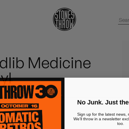
dlib Medicine
yl
No Junk. Just the
Sign up for the latest news, 
We'll throw in a newsletter exc
too.