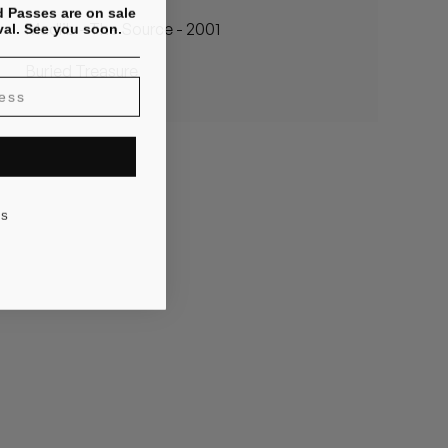
 Passes are on sale
val. See you soon.
Madlib - The Source - 2001
Buried Treasure
KS