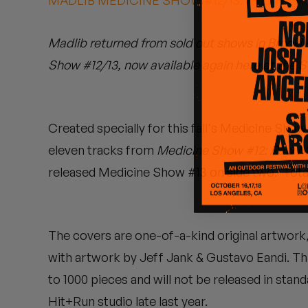
MADLIB MEDICINE SHOW #12/13: "FILTHY A
Quakers
Madlib returned from sold out shows in Brookly
Rejoicer
Show #12/13, now available again here at the 
Silas Short
Sofie Royer
Created specially for this fall's Medicine Sho
The Steoples
eleven tracks from
Medicine Show #12: Raw M
released Medicine Show #13 on side two. Tota
Steve Arrington
Stimulator Jones
The covers are one-of-a-kind original artwork
Sudan Archives
with artwork by Jeff Jank & Gustavo Eandi. This 
Teeth Agency
to 1000 pieces and will not be released in sta
Hit+Run studio late last year.
Vex Ruffin