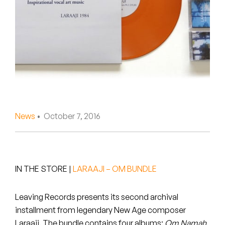
Peanut Butter Wolf
Pearl & The Oysters
Peyton
Quakers
Rejoicer
News
• October 7, 2016
Silas Short
Sofie Royer
The Steoples
IN THE STORE
|
LARAAJI – OM BUNDLE
Steve Arrington
Leaving Records presents its second archival
installment from legendary New Age composer
Stimulator Jones
Laraaji. The bundle contains four albums:
Om Namah