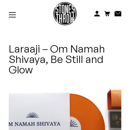
Jonti
Kiefer
Knxwledge
Laraaji – Om Namah
Koreatown Oddity
Shivaya, Be Still and
Los Retros
Glow
Maylee Todd
Mild High Club
Mndsgn
NxWorries