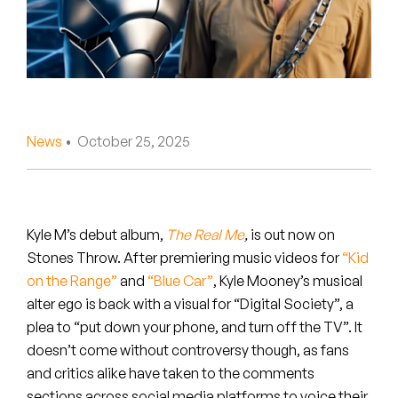
Peanut Butter Wolf
Pearl & The Oysters
Peyton
Quakers
News
• October 25, 2025
Rejoicer
Silas Short
Kyle M’s debut album,
The Real Me
,
is out now on
Sofie Royer
Stones Throw. After premiering music videos for
“Kid
on the Range”
and
“Blue Car”
, Kyle Mooney’s musical
The Steoples
alter ego is back with a visual for “Digital Society”, a
plea to “put down your phone, and turn off the TV”. It
Steve Arrington
doesn’t come without controversy though, as fans
and critics alike have taken to the comments
Stimulator Jones
sections across social media platforms to voice their