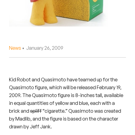
Peanut Butter Wolf
Pearl & The Oysters
Peyton
Quakers
News
• January 26, 2009
Rejoicer
Silas Short
Kid Robot and Quasimoto have teamed up for the
Sofie Royer
Quasimoto figure, which will be released February 19,
2009. The Quasimoto figure is 8-inches tall, available
The Steoples
in equal quantities of yellow and blue, each with a
brick and
spliff
“cigarette.” Quasimoto was created
Steve Arrington
by Madlib, and the figure is based on the character
drawn by Jeff Jank.
Stimulator Jones