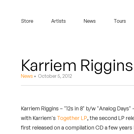
Koreatown Oddity
Store
Artists
News
Tours
Los Retros
Maylee Todd
Mild High Club
Karriem Riggins 
Mndsgn
News
• October 5, 2012
NxWorries
Peanut Butter Wolf
Karriem Riggins – "12s in 8" b/w "Analog Days"
Pearl & The Oysters
with Karriem's
Together LP
, the second LP rel
Peyton
first released on a compilation CD a few years 