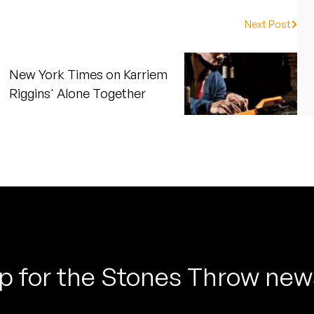
Next Post
New York Times on Karriem
Riggins' Alone Together
p for the Stones Throw new