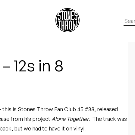
– 12s in 8
 – this is Stones Throw Fan Club 45 #38, released
ease from his project
Alone Together
. The track was
back, but we had to have it on vinyl.