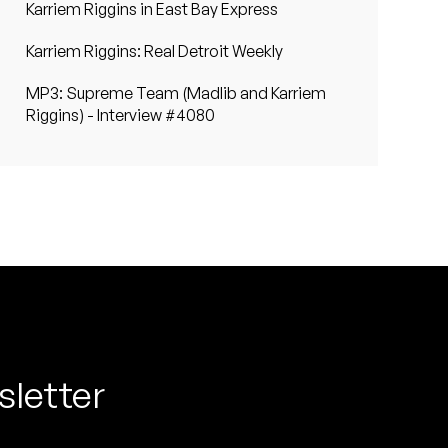
Karriem Riggins in East Bay Express
Karriem Riggins: Real Detroit Weekly
MP3: Supreme Team (Madlib and Karriem
Riggins) - Interview #4080
sletter