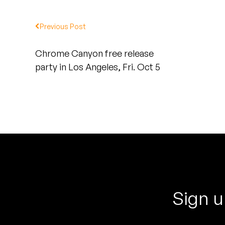
Quakers
Previous Post
Rejoicer
Chrome Canyon free release
Silas Short
party in Los Angeles, Fri. Oct 5
Sofie Royer
The Steoples
Steve Arrington
Stimulator Jones
Sudan Archives
Sign u
Teeth Agency
Vex Ruffin