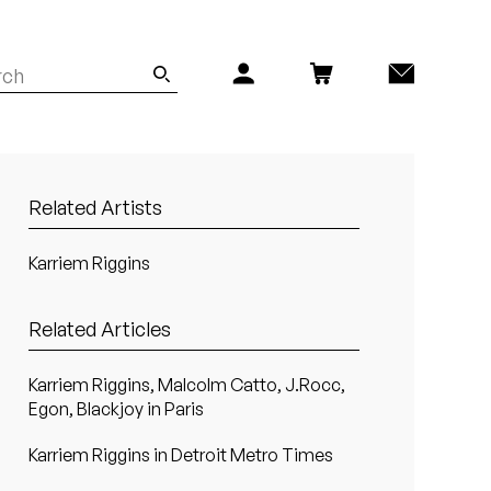
Related Artists
Karriem Riggins
Related Articles
Karriem Riggins, Malcolm Catto, J.Rocc,
Egon, Blackjoy in Paris
Karriem Riggins in Detroit Metro Times