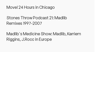
Move! 24 Hours in Chicago
Stones Throw Podcast 21: Madlib
Remixes 1997-2007
Madlib's Medicine Show: Madlib, Karriem
Riggins, J.Rocc in Europe