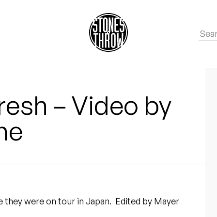
resh – Video by
ne
 they were on tour in Japan. Edited by Mayer