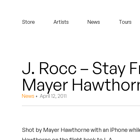
Koreatown Oddity
Store
Artists
News
Tours
Los Retros
Maylee Todd
Mild High Club
J. Rocc – Stay F
Mndsgn
Mayer Hawthor
NxWorries
News
• April 12, 2011
Peanut Butter Wolf
Pearl & The Oysters
Shot by Mayer Hawthorne with an iPhone while
Peyton
Hawthorne on the flight back to L.A.