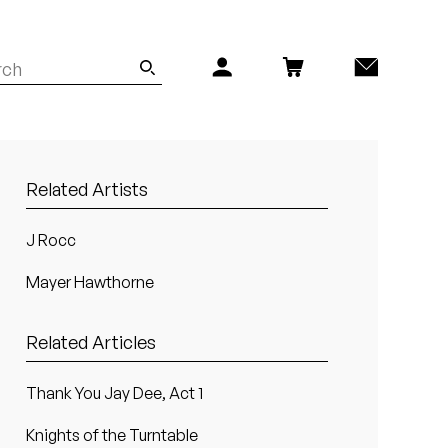
Related Artists
J Rocc
Mayer Hawthorne
Related Articles
Thank You Jay Dee, Act 1
Knights of the Turntable