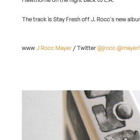
Quakers
The track is Stay Fresh off J. Rocc's new alb
Rejoicer
Silas Short
www
J Rocc
Mayer
/ Twitter
@jrocc
@mayerh
Sofie Royer
The Steoples
Steve Arrington
Stimulator Jones
Sudan Archives
Teeth Agency
Vex Ruffin