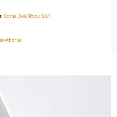
um
Some Cold Rock Stuf
.
awthorne