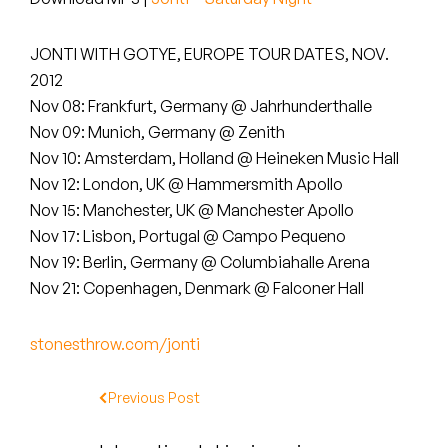
Peanut Butter Wolf
Pearl & The Oysters
JONTI WITH GOTYE, EUROPE TOUR DATES, NOV.
2012
Peyton
Nov 08: Frankfurt, Germany @ Jahrhunderthalle
Nov 09: Munich, Germany @ Zenith
Quakers
Nov 10: Amsterdam, Holland @ Heineken Music Hall
Nov 12: London, UK @ Hammersmith Apollo
Rejoicer
Nov 15: Manchester, UK @ Manchester Apollo
Nov 17: Lisbon, Portugal @ Campo Pequeno
Silas Short
Nov 19: Berlin, Germany @ Columbiahalle Arena
Sofie Royer
Nov 21: Copenhagen, Denmark @ Falconer Hall
The Steoples
stonesthrow.com/jonti
Steve Arrington
Previous Post
Stimulator Jones