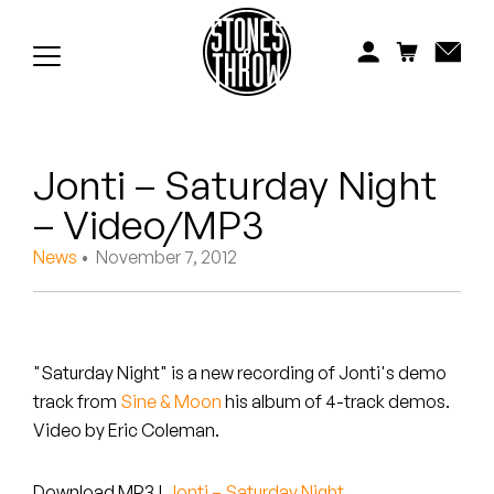
Jonti
Kiefer
Knxwledge
Jonti – Saturday Night
Koreatown Oddity
– Video/MP3
Los Retros
News
• November 7, 2012
Maylee Todd
Mild High Club
"Saturday Night" is a new recording of Jonti's demo
Mndsgn
track from
Sine & Moon
his album of 4-track demos.
Video by Eric Coleman.
NxWorries
Download MP3
|
Jonti – Saturday Night