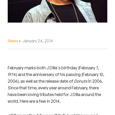
Peanut Butter Wolf
Pearl & The Oysters
Peyton
Quakers
News
• January 24, 2014
Rejoicer
Silas Short
February marks both J Dilla's birthday (February 7,
Sofie Royer
1974) and the anniversary of his passing (February 10,
2006), as well as the release date of
Donuts
in 2006.
The Steoples
Since that time, every year around February, there
have been loving tributes held for J Dilla around the
Steve Arrington
world. Here are a few in 2014.
Stimulator Jones