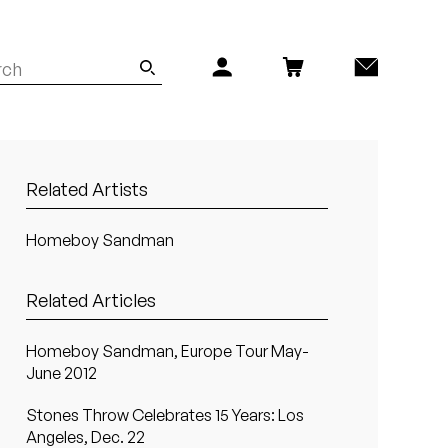
Related Artists
Homeboy Sandman
Related Articles
Homeboy Sandman, Europe Tour May-
June 2012
Stones Throw Celebrates 15 Years: Los
Angeles, Dec. 22