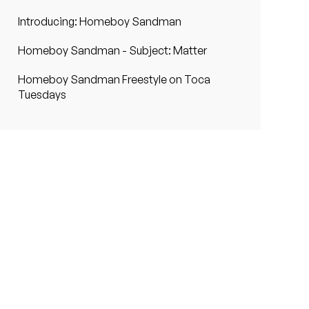
Introducing: Homeboy Sandman
Homeboy Sandman - Subject: Matter
Homeboy Sandman Freestyle on Toca
Tuesdays