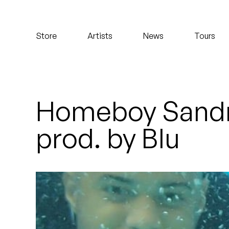
Koreatown Oddity
Store
Artists
News
Tours
Los Retros
Maylee Todd
Mild High Club
Homeboy Sandm
Mndsgn
prod. by Blu
NxWorries
Peanut Butter Wolf
Pearl & The Oysters
Peyton