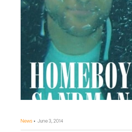
Quakers
Rejoicer
Silas Short
Sofie Royer
The Steoples
Steve Arrington
Stimulator Jones
Sudan Archives
Teeth Agency
News
• June 3, 2014
Vex Ruffin