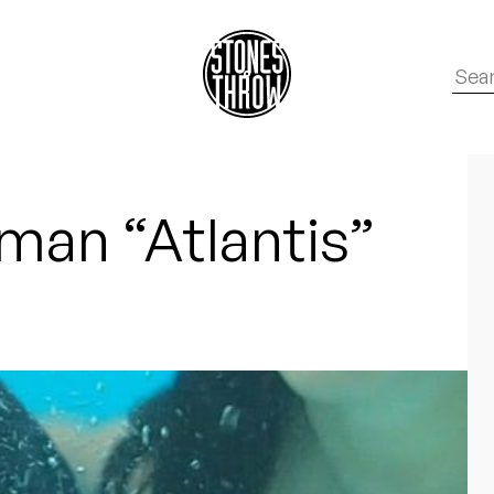
an “Atlantis”