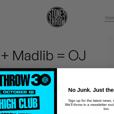
 + Madlib = OJ
No Junk. Just the
Sign up for the latest news, 
We'll throw in a newsletter exc
too.