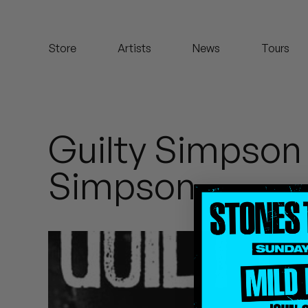
Koreatown Oddity
Store
Artists
News
Tours
Los Retros
Maylee Todd
Mild High Club
Guilty Simpson
Mndsgn
Simpson
NxWorries
Peanut Butter Wolf
Pearl & The Oysters
Peyton