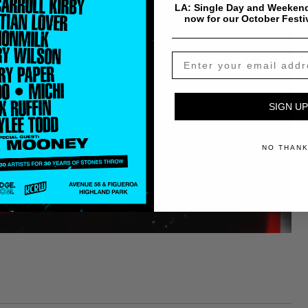
LA: Single Day and Weekend
now for our October Festi
SIGN UP
NO THAN