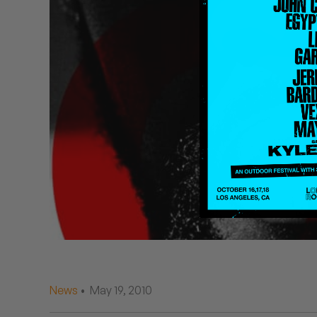
Quakers
Rejoicer
Silas Short
Sofie Royer
The Steoples
Steve Arrington
Stimulator Jones
Sudan Archives
Teeth Agency
News
• May 19, 2010
Vex Ruffin