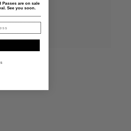
 Passes are on sale
val. See you soon.
The Verdict
Ode to the Ghetto
A Cappellas
KS