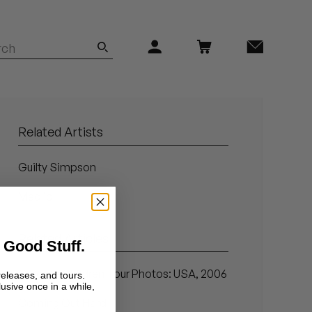
Related Artists
Guilty Simpson
Madlib
Related Articles
 Good Stuff.
Chrome Children Tour Photos: USA, 2006
releases, and tours.
lusive once in a while,
Coming Out Hard