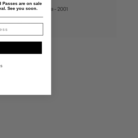
 Passes are on sale
val. See you soon.
Madlib - The Source - 2001
Buried Treasure
KS