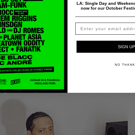
LA: Single Day and Weekend
now for our October Festi
ROEG, who made this mix.
is story yet, but it might be the first case we know
SIGN UP
NO THAN