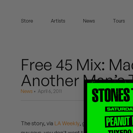
Koreatown Oddity
Store
Artists
News
Tours
Los Retros
Maylee Todd
Mild High Club
Free 45 Mix: Mad
Mndsgn
Another Man’s 
NxWorries
News
• April 6, 2011
Peanut Butter Wolf
Pearl & The Oysters
The story, via
LA Weekly
, goes that someone 
Peyton
guy says, you don't want these? Madlib says, f