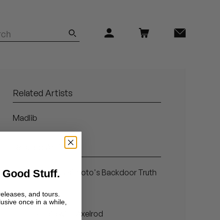
Related Artists
Madlib
Related Articles
 Good Stuff.
Blind Faith: Quasimoto's Backdoor Truth
Sleazenation
releases, and tours.
lusive once in a while,
In the Studio with Axelrod