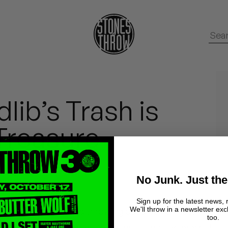
lib’s Trash is
Treasure
No Junk. Just the
Sign up for the latest news, 
We'll throw in a newsletter exc
comes across Madlib throwing out a box of 45s. The
too.
uck it, done with them. So the guy takes the box out