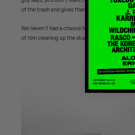
Quakers
of the trash and gives them to his boy DJ EG
Rejoicer
We haven't had a chance to ask Madlib about th
Silas Short
of him cleaning up the studio.
Sofie Royer
The Steoples
Steve Arrington
Stimulator Jones
Sudan Archives
Teeth Agency
Vex Ruffin