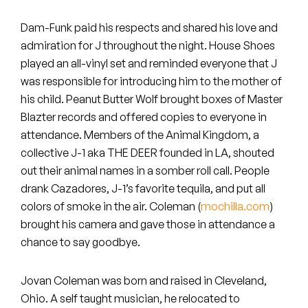
Peanut Butter Wolf
Dam-Funk paid his respects and shared his love and
Pearl & The Oysters
admiration for J throughout the night. House Shoes
played an all-vinyl set and reminded everyone that J
Peyton
was responsible for introducing him to the mother of
Quakers
his child. Peanut Butter Wolf brought boxes of Master
Blazter records and offered copies to everyone in
Rejoicer
attendance. Members of the Animal Kingdom, a
collective J-1 aka THE DEER founded in LA, shouted
Silas Short
out their animal names in a somber roll call. People
drank Cazadores, J-1’s favorite tequila, and put all
Sofie Royer
colors of smoke in the air. Coleman (
mochilla.com
)
brought his camera and gave those in attendance a
The Steoples
chance to say goodbye.
Steve Arrington
Jovan Coleman was born and raised in Cleveland,
Stimulator Jones
Ohio. A self taught musician, he relocated to