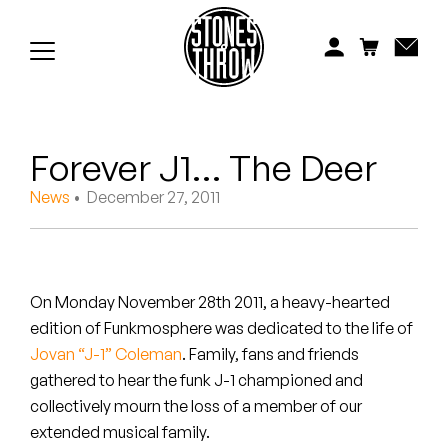
Jonti
Kiefer
Knxwledge
Forever J1… The Deer
Koreatown Oddity
News
• December 27, 2011
Los Retros
Maylee Todd
On Monday November 28th 2011, a heavy-hearted
Mild High Club
edition of Funkmosphere was dedicated to the life of
Jovan “J-1” Coleman
. Family, fans and friends
Mndsgn
gathered to hear the funk J-1 championed and
NxWorries
collectively mourn the loss of a member of our
extended musical family.