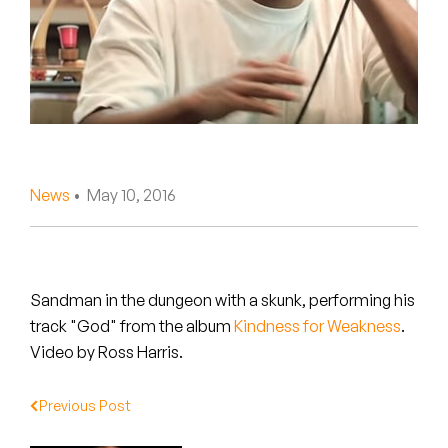
Peanut Butter Wolf
Pearl & The Oysters
Peyton
Quakers
Rejoicer
News
• May 10, 2016
Silas Short
Sofie Royer
Sandman in the dungeon with a skunk, performing his
track "God" from the album
Kindness for Weakness
.
The Steoples
Video by Ross Harris.
Steve Arrington
Previous Post
Stimulator Jones