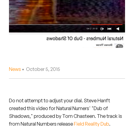
Peanut Butter Wolf
Pearl & The Oysters
Peyton
Quakers
Rejoicer
News
• October 5, 2015
Silas Short
Sofie Royer
The Steoples
Do not attempt to adjust your dial. Steve Hanft
created this video for Natural Numers' "Dub of
Steve Arrington
Shadows," produced by Tom Chasteen. The track is
from Natural Numbers release
Field Reality Dub
.
Stimulator Jones