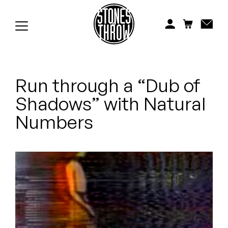
Jonti
Kiefer
Knxwledge
Run through a “Dub of
Koreatown Oddity
Shadows” with Natural
Los Retros
Numbers
Maylee Todd
Mild High Club
Mndsgn
NxWorries