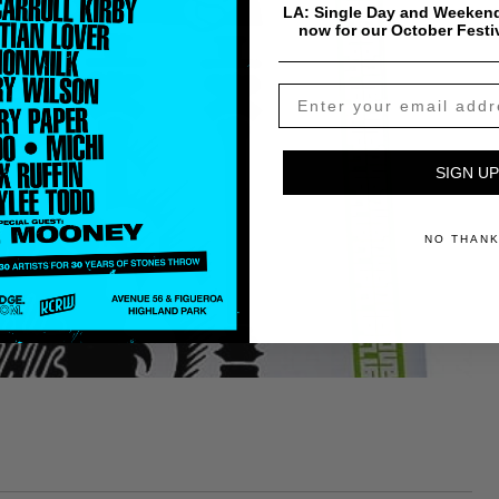
LA: Single Day and Weekend
now for our October Festi
SIGN UP
NO THAN