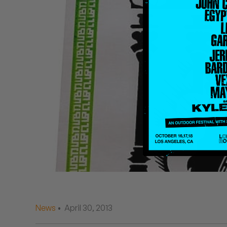
Quakers
Rejoicer
Silas Short
Sofie Royer
The Steoples
Steve Arrington
Stimulator Jones
Sudan Archives
Teeth Agency
News
• April 30, 2013
Vex Ruffin