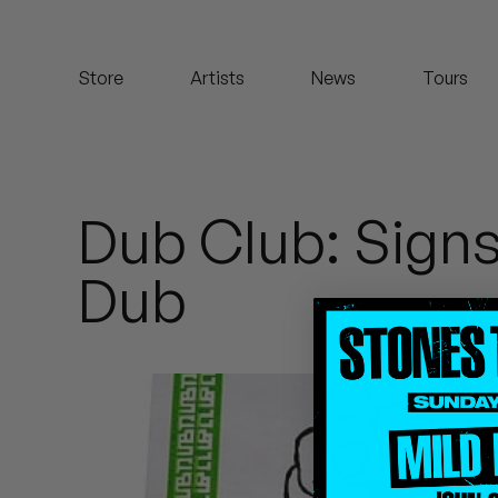
Koreatown Oddity
Store
Artists
News
Tours
Los Retros
Maylee Todd
Mild High Club
Dub Club: Sign
Mndsgn
Dub
NxWorries
Peanut Butter Wolf
Pearl & The Oysters
Peyton