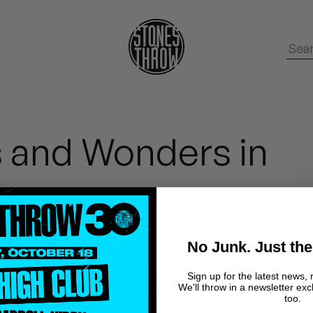
s and Wonders in
No Junk. Just the
Sign up for the latest news, 
We'll throw in a newsletter exc
too.