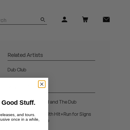
Related Artists
Dub Club
Related Articles
 Good Stuff.
The Good, The Bad and The Dub
Photos: In the lab with Hit+Run for Signs
releases, and tours.
lusive once in a while,
and Wonders in Dub