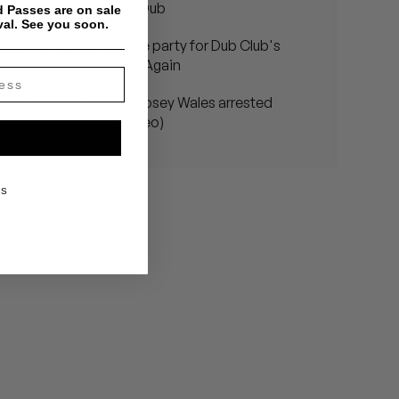
Dub Club - Bubble Dub
 Passes are on sale
val. See you soon.
Los Angeles release party for Dub Club's
Foundation Come Again
Dancehall legend Josey Wales arrested
for Hard Time (Video)
KS