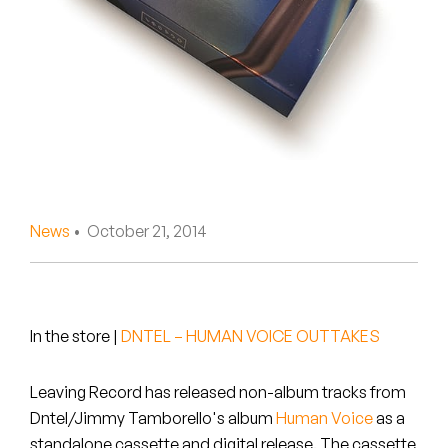
Peanut Butter Wolf
Pearl & The Oysters
Peyton
Quakers
Rejoicer
News
• October 21, 2014
Silas Short
Sofie Royer
The Steoples
In the store
|
DNTEL – HUMAN VOICE OUTTAKES
Steve Arrington
Leaving Record has released non-album tracks from
Dntel/Jimmy Tamborello's album
Human Voice
as a
Stimulator Jones
standalone cassette and digital release. The cassette