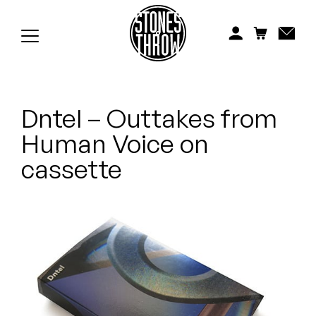
Jonti
Kiefer
Knxwledge
Dntel – Outtakes from
Koreatown Oddity
Human Voice on
Los Retros
cassette
Maylee Todd
Mild High Club
Mndsgn
NxWorries