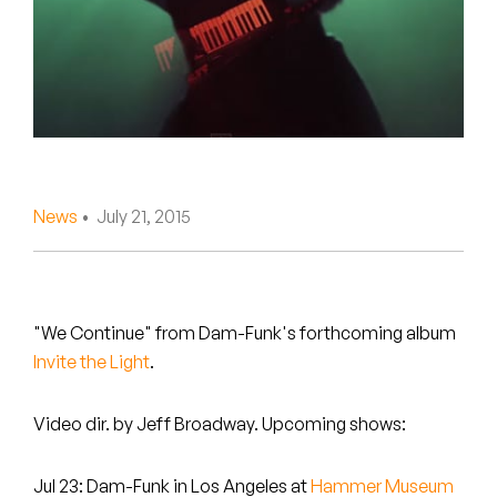
Peanut Butter Wolf
Pearl & The Oysters
Peyton
Quakers
Rejoicer
News
• July 21, 2015
Silas Short
Sofie Royer
"We Continue" from Dam-Funk's forthcoming album
Invite the Light
.
The Steoples
Steve Arrington
Video dir. by Jeff Broadway. Upcoming shows:
Stimulator Jones
Jul 23: Dam-Funk in Los Angeles at
Hammer Museum