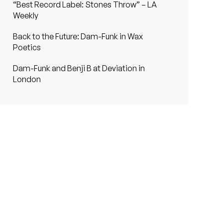
“Best Record Label: Stones Throw” – LA
Weekly
Back to the Future: Dam-Funk in Wax
Poetics
Dam-Funk and Benji B at Deviation in
London