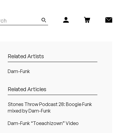
Related Artists
Dam-Funk
Related Articles
Stones Throw Podcast 28: Boogie Funk
mixed by Dam-Funk
Dam-Funk “Toeachizown” Video