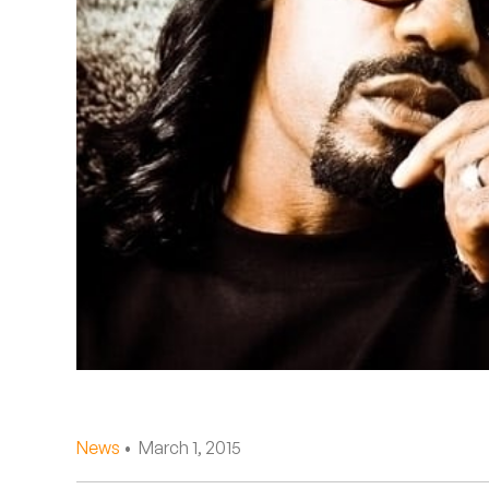
Quakers
Rejoicer
Silas Short
Sofie Royer
The Steoples
Steve Arrington
Stimulator Jones
Sudan Archives
Teeth Agency
News
• March 1, 2015
Vex Ruffin