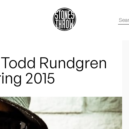
 Todd Rundgren
ring 2015