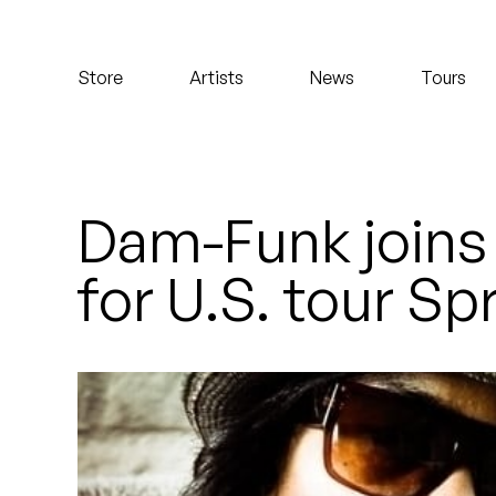
Koreatown Oddity
Store
Artists
News
Tours
Los Retros
Maylee Todd
Mild High Club
Dam-Funk joins
Mndsgn
for U.S. tour Sp
NxWorries
Peanut Butter Wolf
Pearl & The Oysters
Peyton