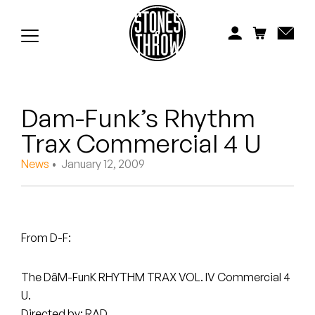
Jonti
Kiefer
Knxwledge
Dam-Funk’s Rhythm
Koreatown Oddity
Trax Commercial 4 U
Los Retros
News
• January 12, 2009
Maylee Todd
Mild High Club
From D-F:
Mndsgn
The DâM-FunK RHYTHM TRAX VOL. IV Commercial 4
NxWorries
U.
Directed by: RAD