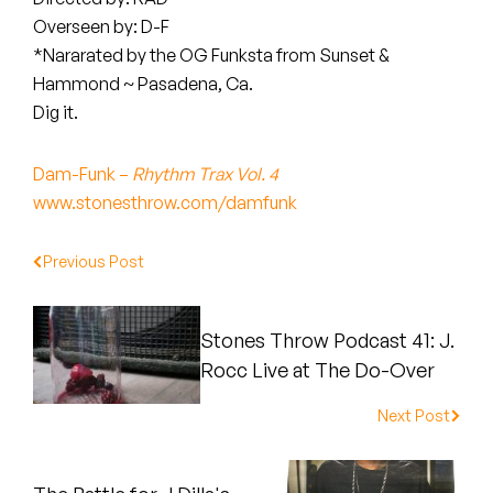
Peanut Butter Wolf
Overseen by: D-F
Pearl & The Oysters
*Nararated by the OG Funksta from Sunset &
Hammond ~ Pasadena, Ca.
Peyton
Dig it.
Quakers
Dam-Funk –
Rhythm Trax Vol. 4
www.stonesthrow.com/damfunk
Rejoicer
Silas Short
Previous Post
Sofie Royer
Stones Throw Podcast 41: J.
The Steoples
Rocc Live at The Do-Over
Steve Arrington
Next Post
Stimulator Jones