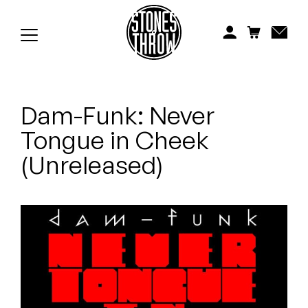
Jonti
Kiefer
Knxwledge
Dam-Funk: Never
Koreatown Oddity
Tongue in Cheek
Los Retros
(Unreleased)
Maylee Todd
Mild High Club
Mndsgn
NxWorries