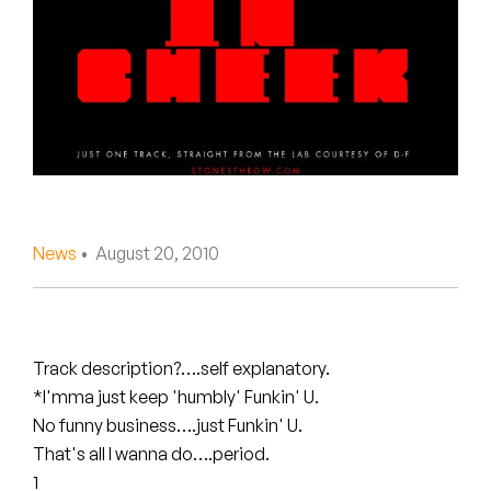
Peanut Butter Wolf
Pearl & The Oysters
Peyton
Quakers
Rejoicer
News
• August 20, 2010
Silas Short
Sofie Royer
The Steoples
Track description?….self explanatory.
*I'mma just keep 'humbly' Funkin' U.
Steve Arrington
No funny business….just Funkin' U.
That's all I wanna do….period.
Stimulator Jones
1