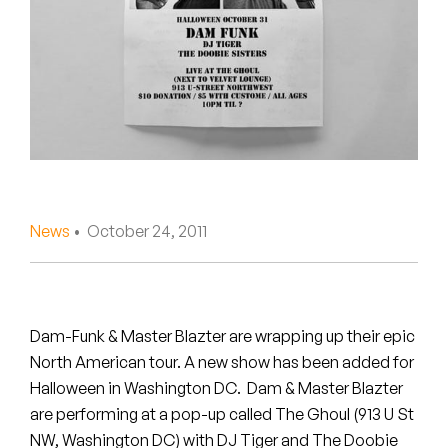
Peanut Butter Wolf
Pearl & The Oysters
Peyton
Quakers
Rejoicer
News
• October 24, 2011
Silas Short
Sofie Royer
The Steoples
Dam-Funk & Master Blazter are wrapping up their epic
North American tour. A new show has been added for
Steve Arrington
Halloween in Washington DC. Dam & Master Blazter
are performing at a pop-up called The Ghoul (913 U St
Stimulator Jones
NW, Washington DC) with DJ Tiger and The Doobie