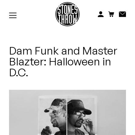
Jonti
Kiefer
Knxwledge
Dam Funk and Master
Koreatown Oddity
Blazter: Halloween in
Los Retros
D.C.
Maylee Todd
Mild High Club
Mndsgn
NxWorries