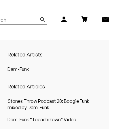
Related Artists
Dam-Funk
Related Articles
Stones Throw Podcast 28: Boogie Funk
mixed by Dam-Funk
Dam-Funk “Toeachizown” Video