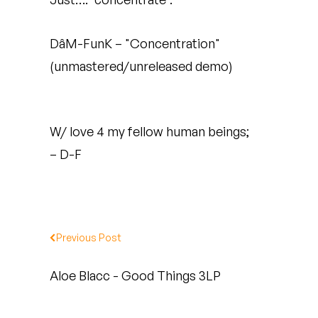
Quakers
DâM-FunK – "Concentration"
Rejoicer
(unmastered/unreleased demo)
Silas Short
Sofie Royer
W/ love 4 my fellow human beings;
The Steoples
– D-F
Steve Arrington
Stimulator Jones
Previous Post
Sudan Archives
Aloe Blacc - Good Things 3LP
Teeth Agency
Vex Ruffin