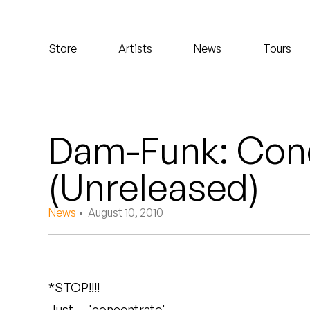
Koreatown Oddity
Store
Artists
News
Tours
Los Retros
Maylee Todd
Mild High Club
Dam-Funk: Con
Mndsgn
(Unreleased)
NxWorries
News
• August 10, 2010
Peanut Butter Wolf
Pearl & The Oysters
*STOP!!!!
Peyton
Just…. 'concentrate'.