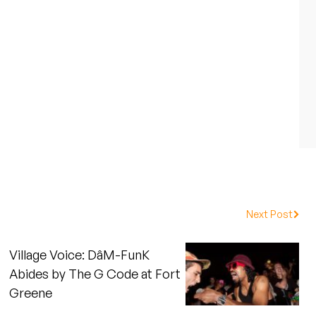
Next Post
Village Voice: DâM-FunK
Abides by The G Code at Fort
Greene