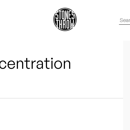
centration