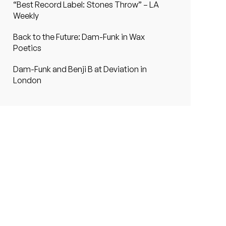
“Best Record Label: Stones Throw” – LA
Weekly
Back to the Future: Dam-Funk in Wax
Poetics
Dam-Funk and Benji B at Deviation in
London