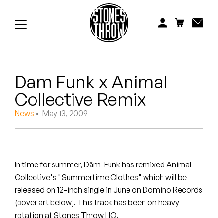
Jonti
Kiefer
Knxwledge
Dam Funk x Animal
Koreatown Oddity
Collective Remix
Los Retros
News
• May 13, 2009
Maylee Todd
Mild High Club
In time for summer, Dâm-Funk has remixed Animal
Mndsgn
Collective's "Summertime Clothes" which will be
released on 12-inch single in June on Domino Records
NxWorries
(cover art below). This track has been on heavy
rotation at Stones Throw HQ.