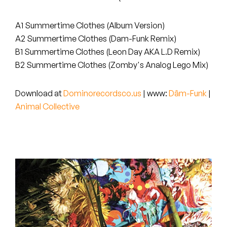
Peanut Butter Wolf
Pearl & The Oysters
A1 Summertime Clothes (Album Version)
A2 Summertime Clothes (Dam-Funk Remix)
Peyton
B1 Summertime Clothes (Leon Day AKA L.D Remix)
B2 Summertime Clothes (Zomby's Analog Lego Mix)
Quakers
Download at
Dominorecordsco.us
| www:
Dâm-Funk
|
Rejoicer
Animal Collective
Silas Short
Sofie Royer
The Steoples
Steve Arrington
Stimulator Jones