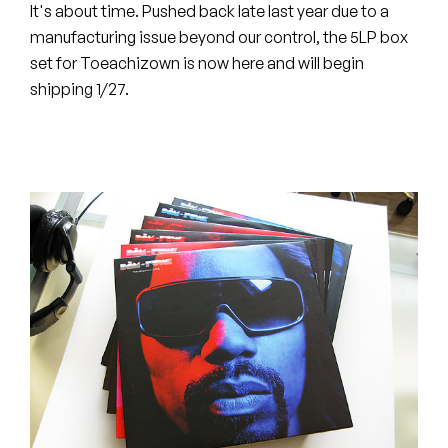
Peanut Butter Wolf
It's about time. Pushed back late last year due to a
manufacturing issue beyond our control, the 5LP box
Pearl & The Oysters
set for Toeachizown is now here and will begin
shipping 1/27.
Peyton
Quakers
Rejoicer
Silas Short
Sofie Royer
The Steoples
Steve Arrington
Stimulator Jones