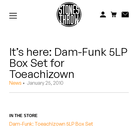
Jonti
Kiefer
Knxwledge
It’s here: Dam-Funk 5LP
Koreatown Oddity
Box Set for
Los Retros
Toeachizown
Maylee Todd
News
• January 25, 2010
Mild High Club
Mndsgn
IN THE STORE
Dam-Funk: Toeachizown 5LP Box Set
NxWorries