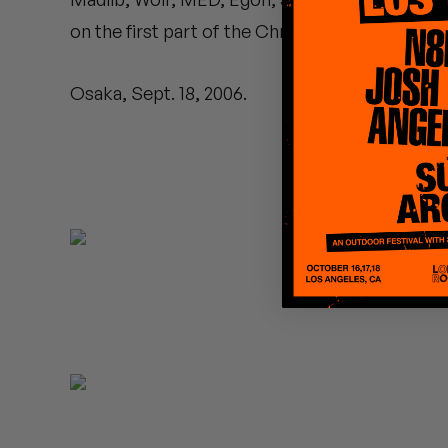
Quakers
on the first part of the Chrome Children Tour.
Rejoicer
Osaka, Sept. 18, 2006.
Silas Short
Sofie Royer
The Steoples
Steve Arrington
Stimulator Jones
Sudan Archives
Teeth Agency
Vex Ruffin