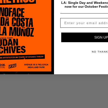
LA: Single Day and Weekend
now for our October Festi
SIGN UP
NO THAN