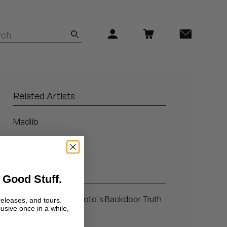
Related Artists
Madlib
Peanut Butter Wolf
Related Articles
 Good Stuff.
Blind Faith: Quasimoto's Backdoor Truth
releases, and tours.
lusive once in a while,
Sleazenation