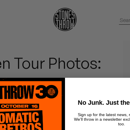
n Tour Photos:
No Junk. Just the
Sign up for the latest news, 
We'll throw in a newsletter exc
too.
cheap camera