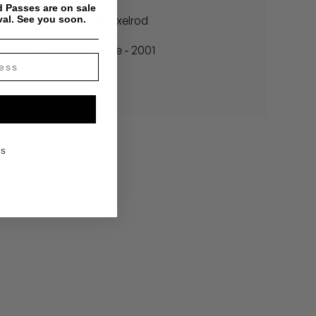
 Passes are on sale
val. See you soon.
In the Studio with Axelrod
Madlib - The Source - 2001
Buried Treasure
KS