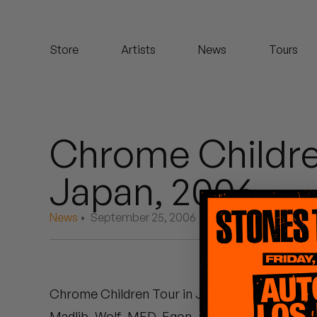
Koreatown Oddity
Store
Artists
News
Tours
Los Retros
Maylee Todd
Mild High Club
Chrome Childre
Mndsgn
Japan, 2006
NxWorries
News
• September 25, 2006
Peanut Butter Wolf
Pearl & The Oysters
Chrome Children Tour in Japan, 2006
:
Peyton
Madlib, Wolf, MED, Egon, Jeff Jank, and one 