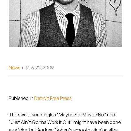
Peanut Butter Wolf
Pearl & The Oysters
Peyton
Quakers
Rejoicer
News
• May 22, 2009
Silas Short
Sofie Royer
The Steoples
Pubished in
Detroit Free Press
Steve Arrington
The sweet soul singles "Maybe So, Maybe No" and
"Just Ain't Gonna Work It Out" might have been done
Stimulator Jones
as a joke, but Andrew Cohen's smooth-singing alter