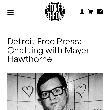
Jonti
Kiefer
Knxwledge
Detroit Free Press:
Koreatown Oddity
Chatting with Mayer
Los Retros
Hawthorne
Maylee Todd
Mild High Club
Mndsgn
NxWorries