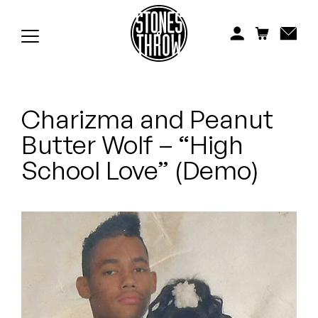
Jonti
Kiefer
Knxwledge
Charizma and Peanut
Koreatown Oddity
Butter Wolf – “High
Los Retros
School Love” (Demo)
Maylee Todd
Mild High Club
Mndsgn
NxWorries