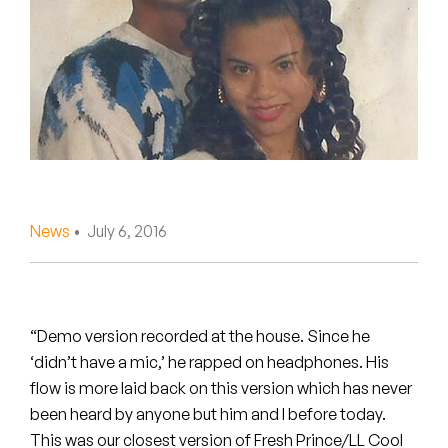
Peanut Butter Wolf
Pearl & The Oysters
Peyton
Quakers
Rejoicer
News
• July 6, 2016
Silas Short
Sofie Royer
The Steoples
“Demo version recorded at the house. Since he
‘didn’t have a mic,’ he rapped on headphones. His
Steve Arrington
flow is more laid back on this version which has never
been heard by anyone but him and I before today.
Stimulator Jones
This was our closest version of Fresh Prince/LL Cool