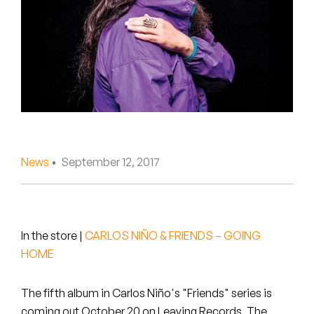
Peanut Butter Wolf
Pearl & The Oysters
Peyton
Quakers
Rejoicer
News
• September 12, 2017
Silas Short
Sofie Royer
The Steoples
In the store
|
CARLOS NIÑO & FRIENDS – GOING
HOME
Steve Arrington
The fifth album in Carlos Niño's "Friends" series is
Stimulator Jones
coming out October 20 on Leaving Records. The