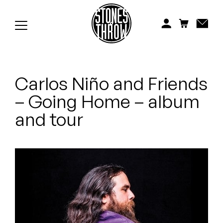
Jonti
Kiefer
Knxwledge
Carlos Niño and Friends
Koreatown Oddity
– Going Home – album
Los Retros
and tour
Maylee Todd
Mild High Club
Mndsgn
NxWorries