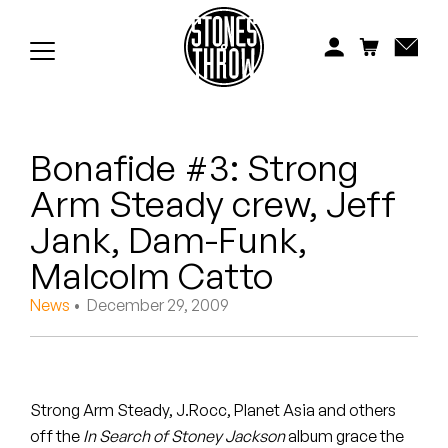
Jonti
Kiefer
Knxwledge
Bonafide #3: Strong
Koreatown Oddity
Arm Steady crew, Jeff
Los Retros
Jank, Dam-Funk,
Maylee Todd
Malcolm Catto
News
• December 29, 2009
Mild High Club
Mndsgn
NxWorries
Strong Arm Steady, J.Rocc, Planet Asia and others
off the
In Search of Stoney Jackson
album grace the