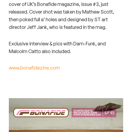
Peanut Butter Wolf
cover of UK’s Bonafide magazine, issue #3, just
released. Cover shot was taken by Mathew Scott,
Pearl & The Oysters
then poked full a’ holes and designed by ST art
director Jeff Jank, who is featured in the mag.
Peyton
Quakers
Exclusive interview & pics with Dam-Funk, and
Malcolm Catto also included.
Rejoicer
www.bonafidezine.com
Silas Short
Sofie Royer
The Steoples
Steve Arrington
Stimulator Jones