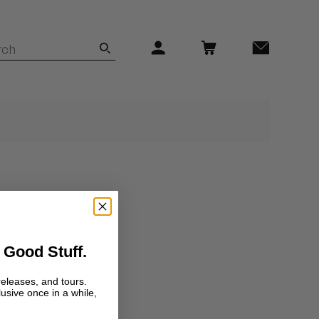
 Good Stuff.
releases, and tours.
lusive once in a while,