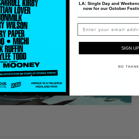
LA: Single Day and Weekend
now for our October Festi
SIGN UP
NO THAN