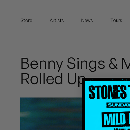
Koreatown Oddity
Store
Artists
News
Tours
Los Retros
Maylee Todd
Mild High Club
Benny Sings & 
Mndsgn
Rolled Up
NxWorries
Peanut Butter Wolf
Pearl & The Oysters
Peyton