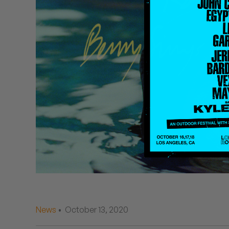
Quakers
Rejoicer
Silas Short
Sofie Royer
The Steoples
Steve Arrington
Stimulator Jones
Sudan Archives
Teeth Agency
News
• October 13, 2020
Vex Ruffin