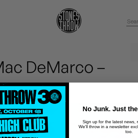
Mac DeMarco –
No Junk. Just the
Sign up for the latest news, 
We'll throw in a newsletter exc
too.