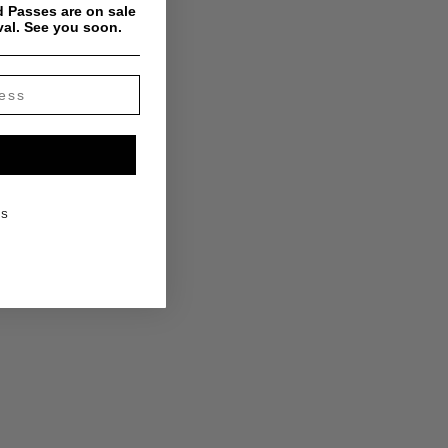
 Passes are on sale
val. See you soon.
KS